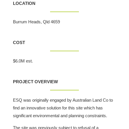
LOCATION
Burrum Heads, Qld 4659
COST
$6.0M est.
PROJECT OVERVIEW
ESQ was originally engaged by Australian Land Co to
find an innovative solution for this site which has
significant environmental and planning constraints.
The site was previously subject to refusal of a