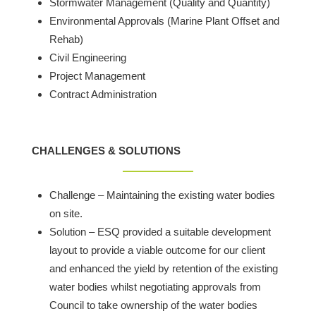
Stormwater Management (Quality and Quantity)
Environmental Approvals (Marine Plant Offset and
Rehab)
Civil Engineering
Project Management
Contract Administration
CHALLENGES & SOLUTIONS
Challenge – Maintaining the existing water bodies
on site.
Solution – ESQ provided a suitable development
layout to provide a viable outcome for our client
and enhanced the yield by retention of the existing
water bodies whilst negotiating approvals from
Council to take ownership of the water bodies