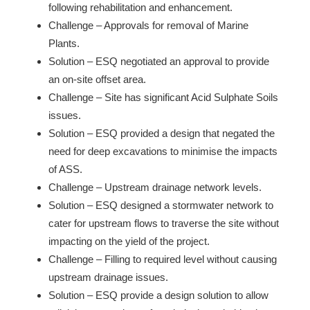
following rehabilitation and enhancement.
Challenge – Approvals for removal of Marine
Plants.
Solution – ESQ negotiated an approval to provide
an on-site offset area.
Challenge – Site has significant Acid Sulphate Soils
issues.
Solution – ESQ provided a design that negated the
need for deep excavations to minimise the impacts
of ASS.
Challenge – Upstream drainage network levels.
Solution – ESQ designed a stormwater network to
cater for upstream flows to traverse the site without
impacting on the yield of the project.
Challenge – Filling to required level without causing
upstream drainage issues.
Solution – ESQ provide a design solution to allow