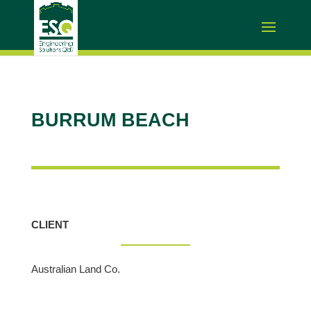
BURRUM BEACH
CLIENT
Australian Land Co.