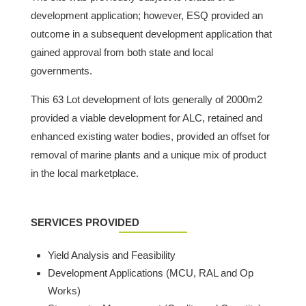
development application; however, ESQ provided an
outcome in a subsequent development application that
gained approval from both state and local
governments.
This 63 Lot development of lots generally of 2000m2
provided a viable development for ALC, retained and
enhanced existing water bodies, provided an offset for
removal of marine plants and a unique mix of product
in the local marketplace.
SERVICES PROVIDED
Yield Analysis and Feasibility
Development Applications (MCU, RAL and Op
Works)