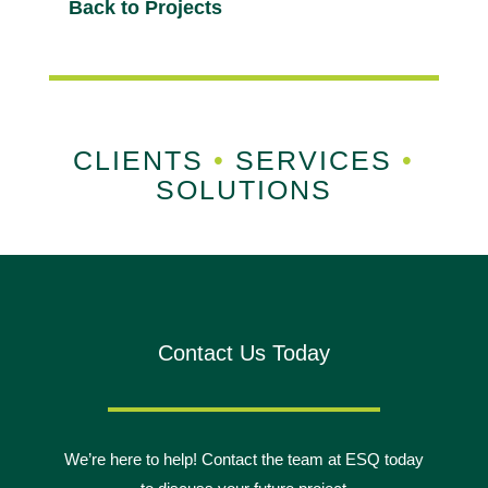
Back to Projects
CLIENTS
•
SERVICES
•
SOLUTIONS
Contact Us Today
We’re here to help! Contact the team at ESQ today