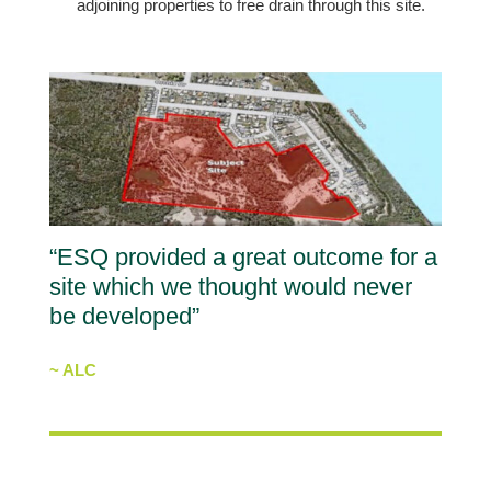
adjoining properties to free drain through this site.
“ESQ provided a great outcome for a
site which we thought would never
be developed”
~ ALC