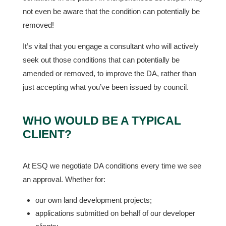
not even be aware that the condition can potentially be
removed!
It’s vital that you engage a consultant who will actively
seek out those conditions that can potentially be
amended or removed, to improve the DA, rather than
just accepting what you’ve been issued by council.
WHO WOULD BE A TYPICAL
CLIENT?
At ESQ we negotiate DA conditions every time we see
an approval. Whether for:
our own land development projects;
applications submitted on behalf of our developer