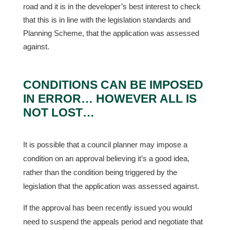
road and it is in the developer’s best interest to check
that this is in line with the legislation standards and
Planning Scheme, that the application was assessed
against.
CONDITIONS CAN BE IMPOSED
IN ERROR… HOWEVER ALL IS
NOT LOST…
It is possible that a council planner may impose a
condition on an approval believing it’s a good idea,
rather than the condition being triggered by the
legislation that the application was assessed against.
If the approval has been recently issued you would
need to suspend the appeals period and negotiate that