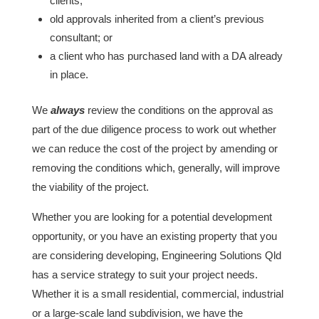
clients;
old approvals inherited from a client’s previous
consultant; or
a client who has purchased land with a DA already
in place.
We
always
review the conditions on the approval as
part of the due diligence process to work out whether
we can reduce the cost of the project by amending or
removing the conditions which, generally, will improve
the viability of the project.
Whether you are looking for a potential development
opportunity, or you have an existing property that you
are considering developing, Engineering Solutions Qld
has a service strategy to suit your project needs.
Whether it is a small residential, commercial, industrial
or a large-scale land subdivision, we have the