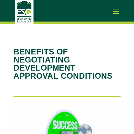
BENEFITS OF
NEGOTIATING
DEVELOPMENT
APPROVAL CONDITIONS