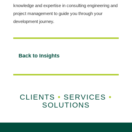
knowledge and expertise in consulting engineering and
project management to guide you through your
development journey.
Back to Insights
CLIENTS
•
SERVICES
•
SOLUTIONS