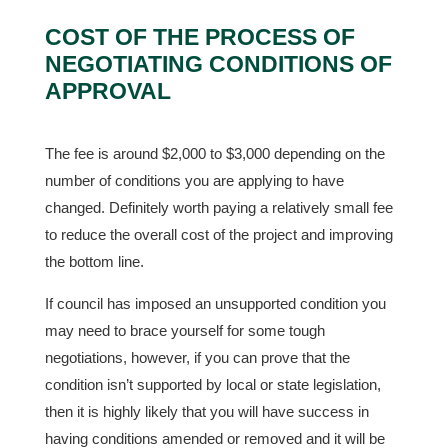
COST OF THE PROCESS OF
NEGOTIATING CONDITIONS OF
APPROVAL
The fee is around $2,000 to $3,000 depending on the
number of conditions you are applying to have
changed. Definitely worth paying a relatively small fee
to reduce the overall cost of the project and improving
the bottom line.
If council has imposed an unsupported condition you
may need to brace yourself for some tough
negotiations, however, if you can prove that the
condition isn’t supported by local or state legislation,
then it is highly likely that you will have success in
having conditions amended or removed and it will be