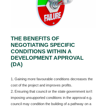
THE BENEFITS OF
NEGOTIATING SPECIFIC
CONDITIONS WITHIN A
DEVELOPMENT APPROVAL
(DA)
Gaining more favourable conditions decreases the
cost of the project and improves profits.
Ensuring that council or the state government isn’t
imposing unsupported conditions in the approval e.g.
council may condition the building of a pathway on a