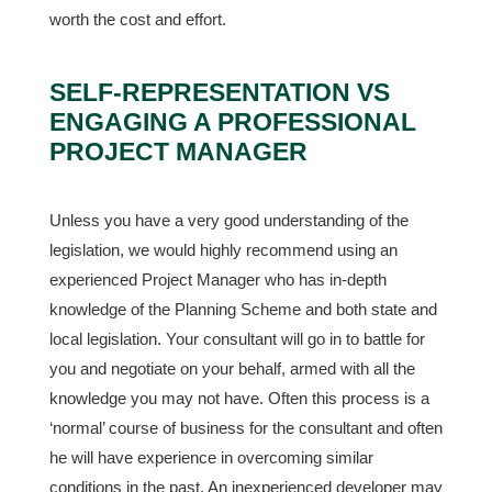
worth the cost and effort.
SELF-REPRESENTATION VS
ENGAGING A PROFESSIONAL
PROJECT MANAGER
Unless you have a very good understanding of the
legislation, we would highly recommend using an
experienced Project Manager who has in-depth
knowledge of the Planning Scheme and both state and
local legislation. Your consultant will go in to battle for
you and negotiate on your behalf, armed with all the
knowledge you may not have. Often this process is a
‘normal’ course of business for the consultant and often
he will have experience in overcoming similar
conditions in the past. An inexperienced developer may