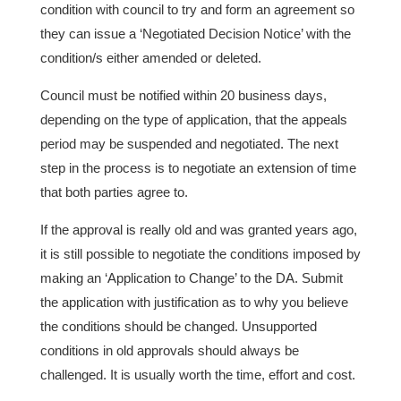
condition with council to try and form an agreement so
they can issue a ‘Negotiated Decision Notice’ with the
condition/s either amended or deleted.
Council must be notified within 20 business days,
depending on the type of application, that the appeals
period may be suspended and negotiated. The next
step in the process is to negotiate an extension of time
that both parties agree to.
If the approval is really old and was granted years ago,
it is still possible to negotiate the conditions imposed by
making an ‘Application to Change’ to the DA. Submit
the application with justification as to why you believe
the conditions should be changed. Unsupported
conditions in old approvals should always be
challenged. It is usually worth the time, effort and cost.